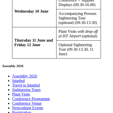
Conference + Supplier
Displays (09.30-16.00)
Wednesday 10 June
Accompanying Persons
Sightseeing Tour
(optional) (09.30-13.30)
Plant Visits
with drop off
at IST Airport
(optional)
Thursday 11 June
and
Friday 12 June
Optional Sightseeing
Tour (09.30-13.30, 11
June)
Assembly 2026
Assembly 2026
Istanbul
Travel to Istanbul
Sightseeing Tours
Plant Visits
Conference Programme
Conference Venue
Networking Events
Registration