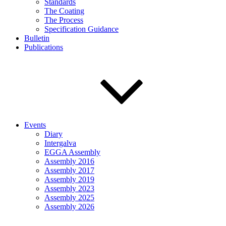
Standards
The Coating
The Process
Specification Guidance
Bulletin
Publications
Events
Diary
Intergalva
EGGA Assembly
Assembly 2016
Assembly 2017
Assembly 2019
Assembly 2023
Assembly 2025
Assembly 2026