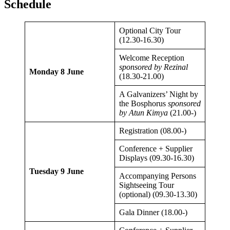
Schedule
Optional City Tour
(12.30-16.30)
Welcome Reception
sponsored by Rezinal
Monday 8 June
(18.30-21.00)
A Galvanizers’ Night by
the Bosphorus
sponsored
by Atun Kimya
(21.00-)
Registration (08.00-)
Conference + Supplier
Displays (09.30-16.30)
Tuesday 9 June
Accompanying Persons
Sightseeing Tour
(optional) (09.30-13.30)
Gala Dinner (18.00-)