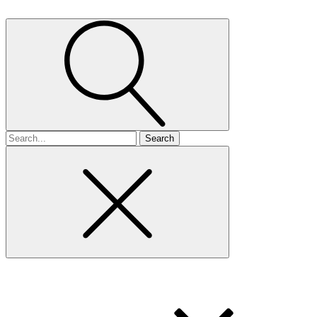
Search
for