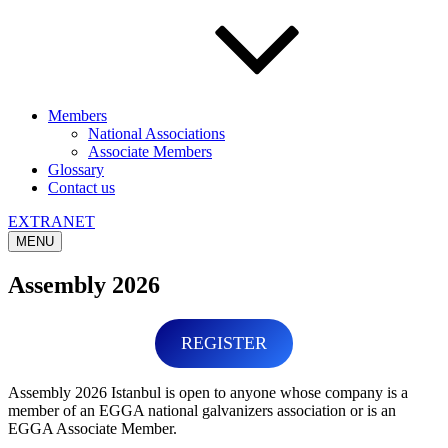
Members
National Associations
Associate Members
Glossary
Contact us
EXTRANET
MENU
Assembly 2026
REGISTER
Assembly 2026 Istanbul is open to anyone whose company is a
member of an EGGA national galvanizers association or is an
EGGA Associate Member.