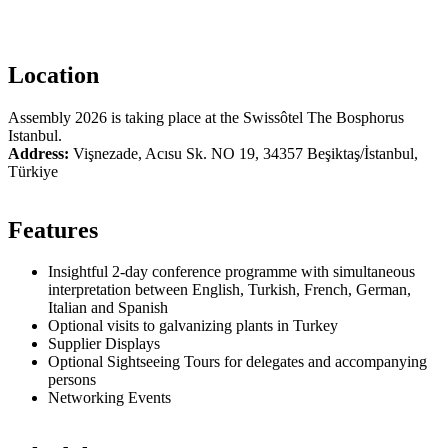
Location
Assembly 2026 is taking place at the Swissôtel The Bosphorus
Istanbul.
Address:
Vişnezade, Acısu Sk. NO 19, 34357 Beşiktaş/İstanbul,
Türkiye
Features
Insightful 2-day conference programme with simultaneous
interpretation between English, Turkish, French, German,
Italian and Spanish
Optional visits to galvanizing plants in Turkey
Supplier Displays
Optional Sightseeing Tours for delegates and accompanying
persons
Networking Events