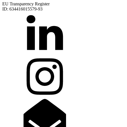
EU Transparency Register
ID: 634416015579-93