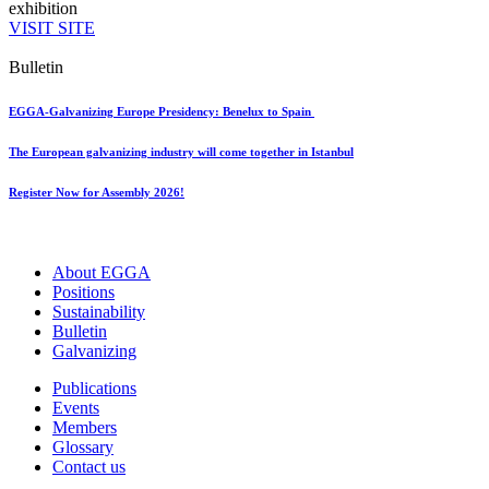
exhibition
VISIT SITE
Bulletin
EGGA-Galvanizing Europe Presidency: Benelux to Spain
The European galvanizing industry will come together in Istanbul
Register Now for Assembly 2026!
About EGGA
Positions
Sustainability
Bulletin
Galvanizing
Publications
Events
Members
Glossary
Contact us