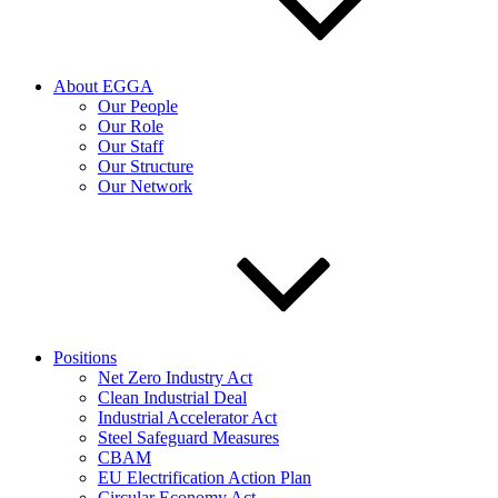
About EGGA
Our People
Our Role
Our Staff
Our Structure
Our Network
Positions
Net Zero Industry Act
Clean Industrial Deal
Industrial Accelerator Act
Steel Safeguard Measures
CBAM
EU Electrification Action Plan
Circular Economy Act