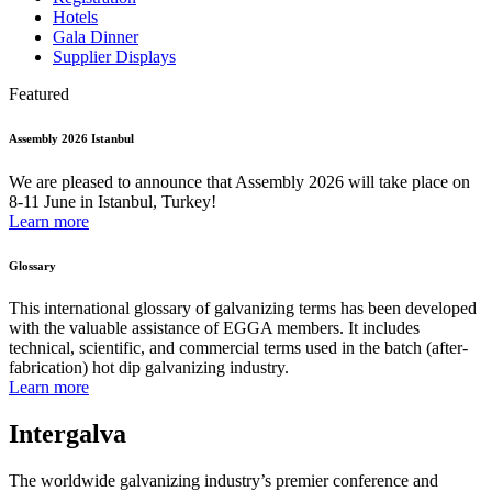
Hotels
Gala Dinner
Supplier Displays
Featured
Assembly 2026 Istanbul
We are pleased to announce that Assembly 2026 will take place on
8-11 June in Istanbul, Turkey!
Learn more
Glossary
This international glossary of galvanizing terms has been developed
with the valuable assistance of EGGA members. It includes
technical, scientific, and commercial terms used in the batch (after-
fabrication) hot dip galvanizing industry.
Learn more
Intergalva
The worldwide galvanizing industry’s premier conference and