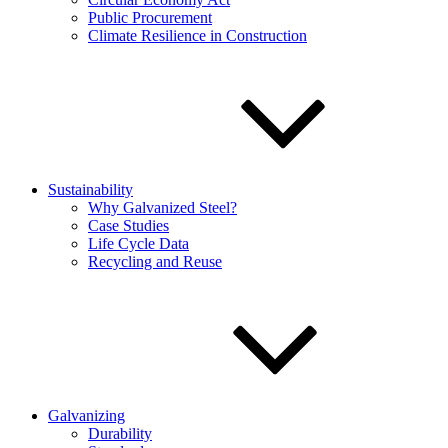
Public Procurement
Climate Resilience in Construction
Sustainability
Why Galvanized Steel?
Case Studies
Life Cycle Data
Recycling and Reuse
Galvanizing
Durability