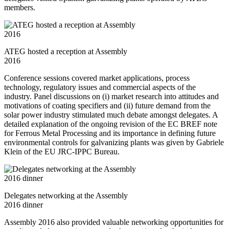
members.
ATEG hosted a reception at Assembly
2016
Conference sessions covered market applications, process
technology, regulatory issues and commercial aspects of the
industry. Panel discussions on (i) market research into attitudes and
motivations of coating specifiers and (ii) future demand from the
solar power industry stimulated much debate amongst delegates. A
detailed explanation of the ongoing revision of the EC BREF note
for Ferrous Metal Processing and its importance in defining future
environmental controls for galvanizing plants was given by Gabriele
Klein of the EU JRC-IPPC Bureau.
Delegates networking at the Assembly
2016 dinner
Assembly 2016 also provided valuable networking opportunities for