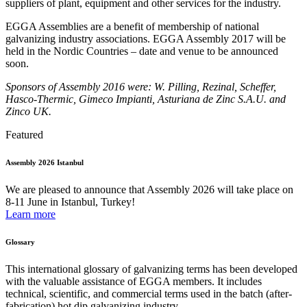
suppliers of plant, equipment and other services for the industry.
EGGA Assemblies are a benefit of membership of national
galvanizing industry associations. EGGA Assembly 2017 will be
held in the Nordic Countries – date and venue to be announced
soon.
Sponsors of Assembly 2016 were: W. Pilling, Rezinal, Scheffer,
Hasco-Thermic, Gimeco Impianti, Asturiana de Zinc S.A.U. and
Zinco UK.
Featured
Assembly 2026 Istanbul
We are pleased to announce that Assembly 2026 will take place on
8-11 June in Istanbul, Turkey!
Learn more
Glossary
This international glossary of galvanizing terms has been developed
with the valuable assistance of EGGA members. It includes
technical, scientific, and commercial terms used in the batch (after-
fabrication) hot dip galvanizing industry.