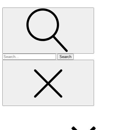
Search
for