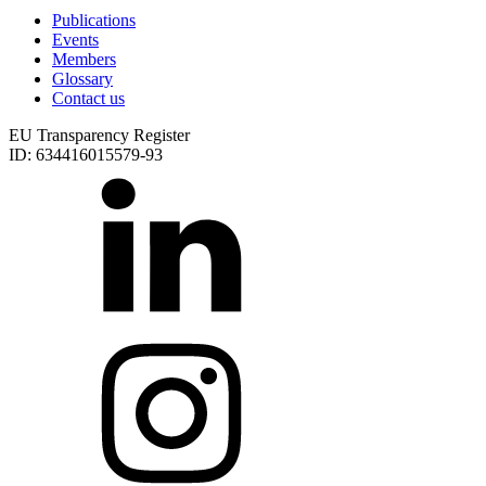
Publications
Events
Members
Glossary
Contact us
EU Transparency Register
ID: 634416015579-93