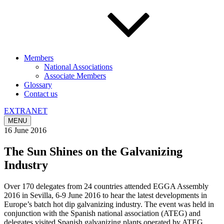
Members
National Associations
Associate Members
Glossary
Contact us
EXTRANET
MENU
16 June 2016
The Sun Shines on the Galvanizing
Industry
Over 170 delegates from 24 countries attended EGGA Assembly
2016 in Sevilla, 6-9 June 2016 to hear the latest developments in
Europe’s batch hot dip galvanizing industry. The event was held in
conjunction with the Spanish national association (ATEG) and
delegates visited Spanish galvanizing plants operated by ATEG