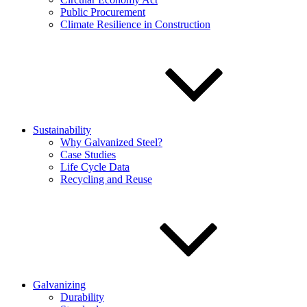
Public Procurement
Climate Resilience in Construction
Sustainability
Why Galvanized Steel?
Case Studies
Life Cycle Data
Recycling and Reuse
Galvanizing
Durability