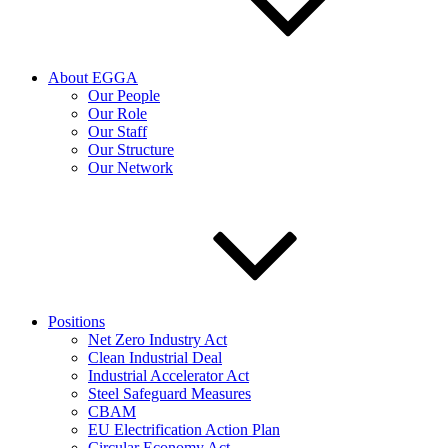
About EGGA
Our People
Our Role
Our Staff
Our Structure
Our Network
Positions
Net Zero Industry Act
Clean Industrial Deal
Industrial Accelerator Act
Steel Safeguard Measures
CBAM
EU Electrification Action Plan
Circular Economy Act