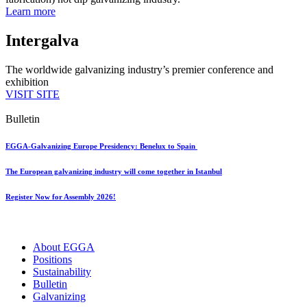
Learn more
Intergalva
The worldwide galvanizing industry’s premier conference and
exhibition
VISIT SITE
Bulletin
EGGA-Galvanizing Europe Presidency: Benelux to Spain
The European galvanizing industry will come together in Istanbul
Register Now for Assembly 2026!
About EGGA
Positions
Sustainability
Bulletin
Galvanizing