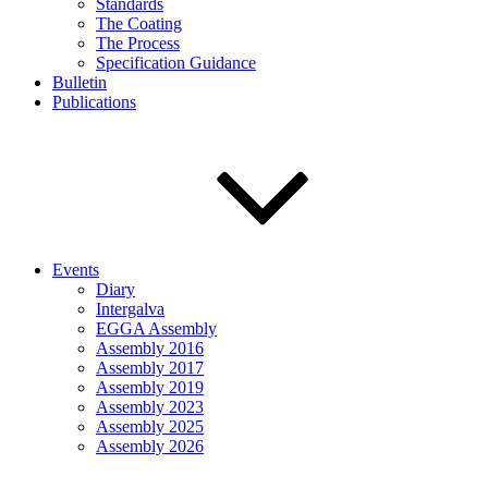
Standards
The Coating
The Process
Specification Guidance
Bulletin
Publications
Events
Diary
Intergalva
EGGA Assembly
Assembly 2016
Assembly 2017
Assembly 2019
Assembly 2023
Assembly 2025
Assembly 2026