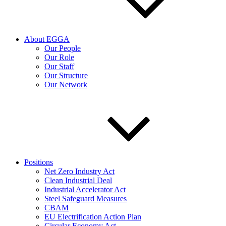
About EGGA
Our People
Our Role
Our Staff
Our Structure
Our Network
Positions
Net Zero Industry Act
Clean Industrial Deal
Industrial Accelerator Act
Steel Safeguard Measures
CBAM
EU Electrification Action Plan
Circular Economy Act