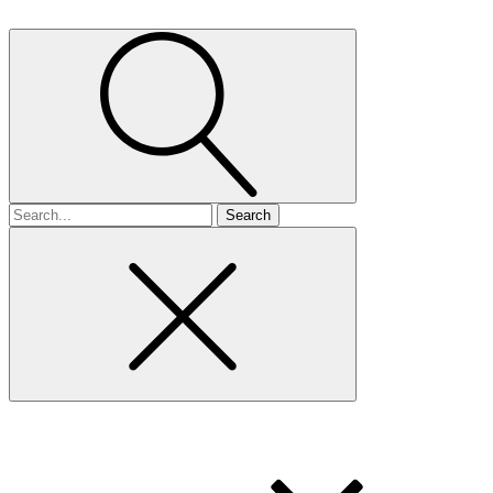
Search
for