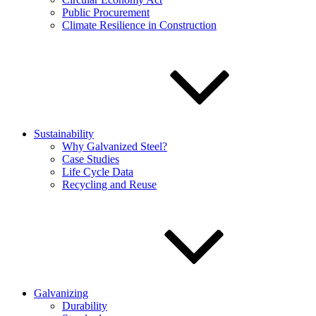
Public Procurement
Climate Resilience in Construction
Sustainability
Why Galvanized Steel?
Case Studies
Life Cycle Data
Recycling and Reuse
Galvanizing
Durability