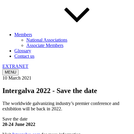
Members
National Associations
Associate Members
Glossary
Contact us
EXTRANET
MENU
10 March 2021
Intergalva 2022 - Save the date
The worldwide galvanizing industry’s premier conference and
exhibition will be back in 2022.
Save the date
20-24 June 2022