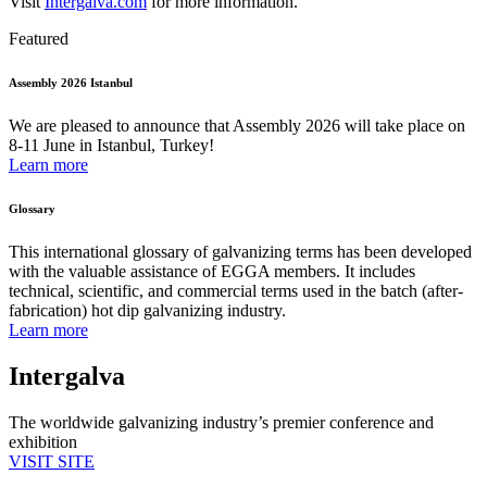
Visit
Intergalva.com
for more information.
Featured
Assembly 2026 Istanbul
We are pleased to announce that Assembly 2026 will take place on
8-11 June in Istanbul, Turkey!
Learn more
Glossary
This international glossary of galvanizing terms has been developed
with the valuable assistance of EGGA members. It includes
technical, scientific, and commercial terms used in the batch (after-
fabrication) hot dip galvanizing industry.
Learn more
Intergalva
The worldwide galvanizing industry’s premier conference and
exhibition
VISIT SITE