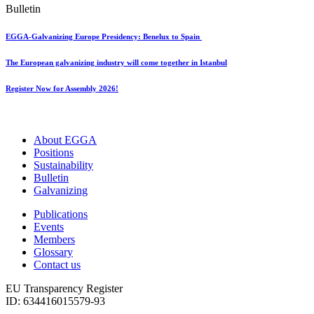
Bulletin
EGGA-Galvanizing Europe Presidency: Benelux to Spain
The European galvanizing industry will come together in Istanbul
Register Now for Assembly 2026!
About EGGA
Positions
Sustainability
Bulletin
Galvanizing
Publications
Events
Members
Glossary
Contact us
EU Transparency Register
ID: 634416015579-93