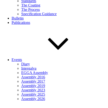
Standards
The Coating
The Process
Specification Guidance
Bulletin
Publications
Events
Diary
Intergalva
EGGA Assembly
Assembly 2016
Assembly 2017
Assembly 2019
Assembly 2023
Assembly 2025
Assembly 2026