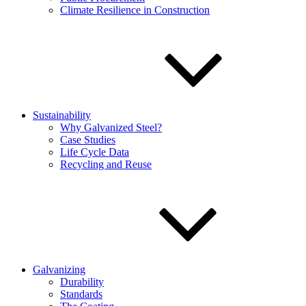
Climate Resilience in Construction
Sustainability
Why Galvanized Steel?
Case Studies
Life Cycle Data
Recycling and Reuse
Galvanizing
Durability
Standards