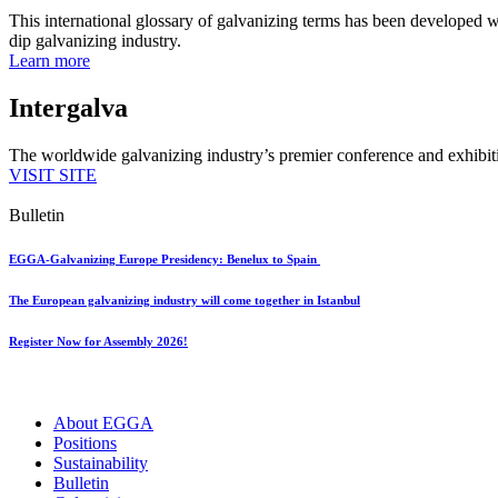
This international glossary of galvanizing terms has been developed wi
dip galvanizing industry.
Learn more
Intergalva
The worldwide galvanizing industry’s premier conference and exhibit
VISIT SITE
Bulletin
EGGA-Galvanizing Europe Presidency: Benelux to Spain
The European galvanizing industry will come together in Istanbul
Register Now for Assembly 2026!
About EGGA
Positions
Sustainability
Bulletin