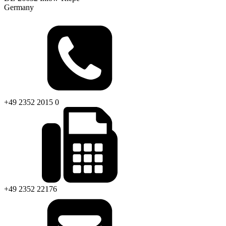
Germany
+49 2352 2015 0
+49 2352 22176