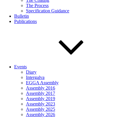
The Coating
The Process
Specification Guidance
Bulletin
Publications
Events
Diary
Intergalva
EGGA Assembly
Assembly 2016
Assembly 2017
Assembly 2019
Assembly 2023
Assembly 2025
Assembly 2026