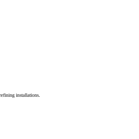
efining installations.