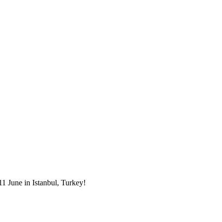
1 June in Istanbul, Turkey!