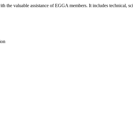
th the valuable assistance of EGGA members. It includes technical, scie
ion