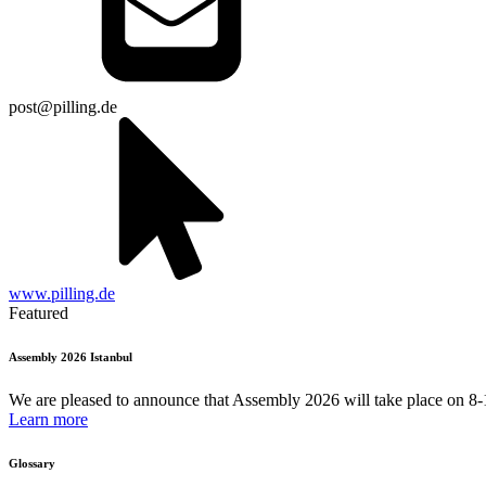
post@pilling.de
www.pilling.de
Featured
Assembly 2026 Istanbul
We are pleased to announce that Assembly 2026 will take place on 8-1
Learn more
Glossary