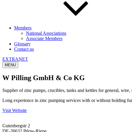
Members
National Associations
Associate Members
Glossary
Contact us
EXTRANET
MENU
W Pilling GmbH & Co KG
Supplier of zinc pumps, crucibles, tanks and kettles for general, wire, 
Long experience in zinc pumping services with or without holding furnac
Visit Website
Gutenbergstr 2
DE-26632 Ihlow-Riepe