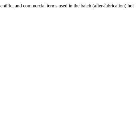
ntific, and commercial terms used in the batch (after-fabrication) hot