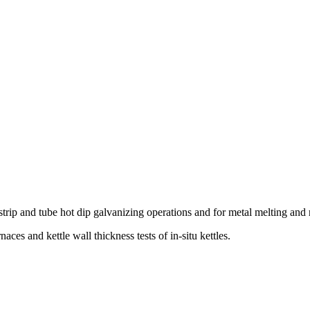
strip and tube hot dip galvanizing operations and for metal melting and r
es and kettle wall thickness tests of in-situ kettles.