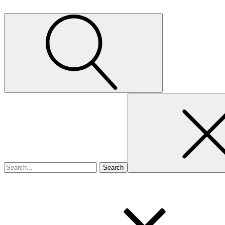
Search
for