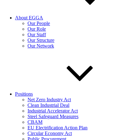
About EGGA
Our People
Our Role
Our Staff
Our Structure
Our Network
Positions
Net Zero Industry Act
Clean Industrial Deal
Industrial Accelerator Act
Steel Safeguard Measures
CBAM
EU Electrification Action Plan
Circular Economy Act
Public Procurement