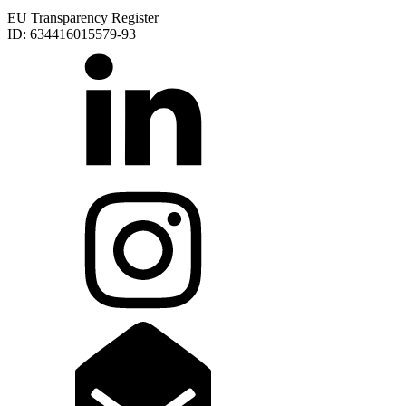
EU Transparency Register
ID: 634416015579-93