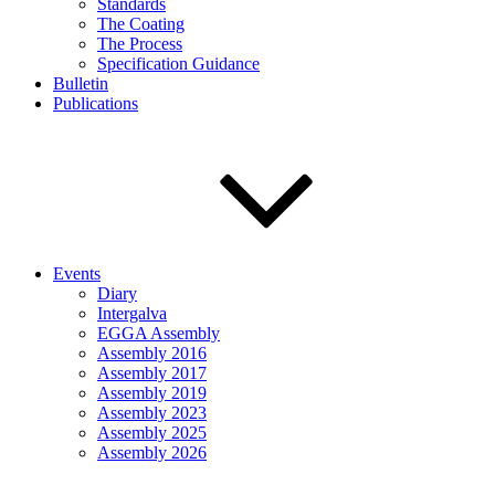
Standards
The Coating
The Process
Specification Guidance
Bulletin
Publications
Events
Diary
Intergalva
EGGA Assembly
Assembly 2016
Assembly 2017
Assembly 2019
Assembly 2023
Assembly 2025
Assembly 2026