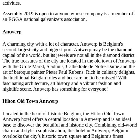
activities.
Assembly 2019 is open to anyone whose company is a member of
an EGGA national galvanizers association.
Antwerp
A charming city with a lot of character, Antwerp is Belgium's
second largest city and biggest port. Antwerp may be the diamond
capital of the world, but its jewels are not all in the diamond district.
The true treasures of the city are located in the old town of Antwerp
with the Grote Markt, Stadhuis, Cathédrale de Notre-Dame and the
art of baroque painter Pieter Paul Rubens. Rich in culinary delights,
the traditional Belgian frites and beer are not to be missed! With
fascinating architecture, art history and a vibrant fashion and
nightlife scene, Antwerp has something for everyone!
Hilton Old Town Antwerp
Located in the heart of historic Belgium, the Hilton Old Town
Antwerp hotel offers a central location in Antwerp and is an ideal
base to discover the beautiful and historic city. Combining old-world
charm and stylish sophistication, this hotel in Antwerp, Belgium
overlooks the city’s historic town square and Belgium’s finest