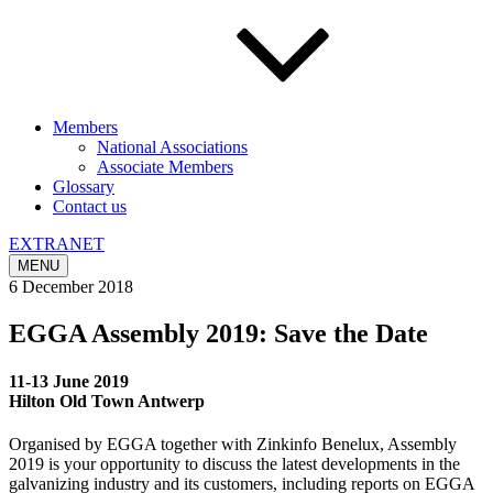
Members
National Associations
Associate Members
Glossary
Contact us
EXTRANET
MENU
6 December 2018
EGGA Assembly 2019: Save the Date
11-13 June 2019
Hilton Old Town Antwerp
Organised by EGGA together with Zinkinfo Benelux, Assembly
2019 is your opportunity to discuss the latest developments in the
galvanizing industry and its customers, including reports on EGGA