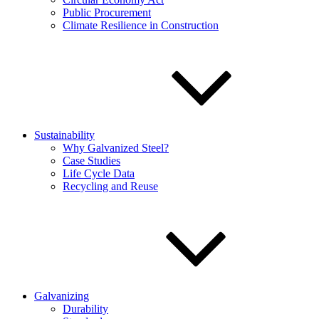
Public Procurement
Climate Resilience in Construction
Sustainability
Why Galvanized Steel?
Case Studies
Life Cycle Data
Recycling and Reuse
Galvanizing
Durability