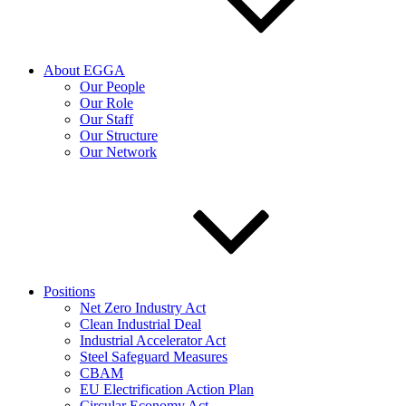
About EGGA
Our People
Our Role
Our Staff
Our Structure
Our Network
Positions
Net Zero Industry Act
Clean Industrial Deal
Industrial Accelerator Act
Steel Safeguard Measures
CBAM
EU Electrification Action Plan
Circular Economy Act