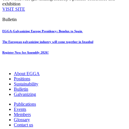
exhibition
VISIT SITE
Bulletin
EGGA-Galvanizing Europe Presidency: Benelux to Spain
The European galvanizing industry will come together in Istanbul
Register Now for Assembly 2026!
About EGGA
Positions
Sustainability
Bulletin
Galvanizing
Publications
Events
Members
Glossary
Contact us