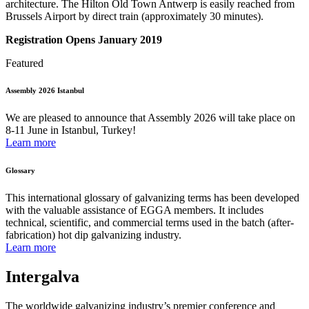
architecture. The Hilton Old Town Antwerp is easily reached from
Brussels Airport by direct train (approximately 30 minutes).
Registration Opens January 2019
Featured
Assembly 2026 Istanbul
We are pleased to announce that Assembly 2026 will take place on
8-11 June in Istanbul, Turkey!
Learn more
Glossary
This international glossary of galvanizing terms has been developed
with the valuable assistance of EGGA members. It includes
technical, scientific, and commercial terms used in the batch (after-
fabrication) hot dip galvanizing industry.
Learn more
Intergalva
The worldwide galvanizing industry’s premier conference and