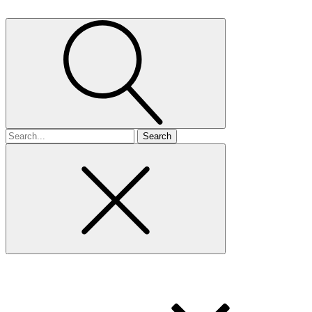
Search
for