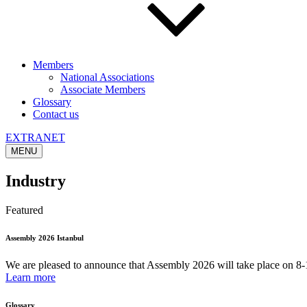
Members
National Associations
Associate Members
Glossary
Contact us
EXTRANET
MENU
Industry
Featured
Assembly 2026 Istanbul
We are pleased to announce that Assembly 2026 will take place on 8-1
Learn more
Glossary