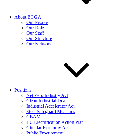
About EGGA
Our People
Our Role
Our Staff
Our Structure
Our Network
Positions
Net Zero Industry Act
Clean Industrial Deal
Industrial Accelerator Act
Steel Safeguard Measures
CBAM
EU Electrification Action Plan
Circular Economy Act
Public Procurement