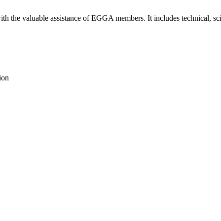
th the valuable assistance of EGGA members. It includes technical, scie
ion