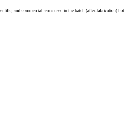
ntific, and commercial terms used in the batch (after-fabrication) hot