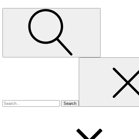
Search
for