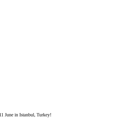
1 June in Istanbul, Turkey!