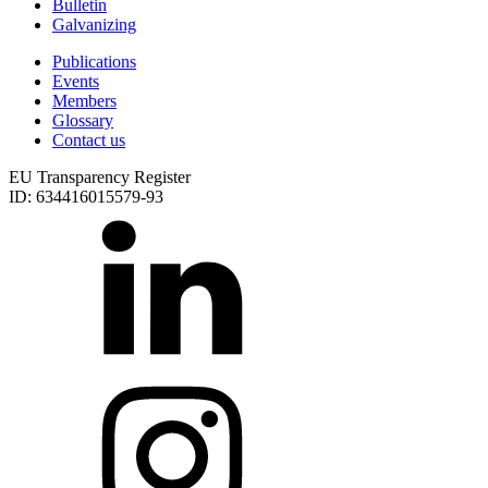
Bulletin
Galvanizing
Publications
Events
Members
Glossary
Contact us
EU Transparency Register
ID: 634416015579-93