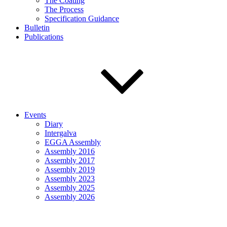
The Coating
The Process
Specification Guidance
Bulletin
Publications
Events
Diary
Intergalva
EGGA Assembly
Assembly 2016
Assembly 2017
Assembly 2019
Assembly 2023
Assembly 2025
Assembly 2026