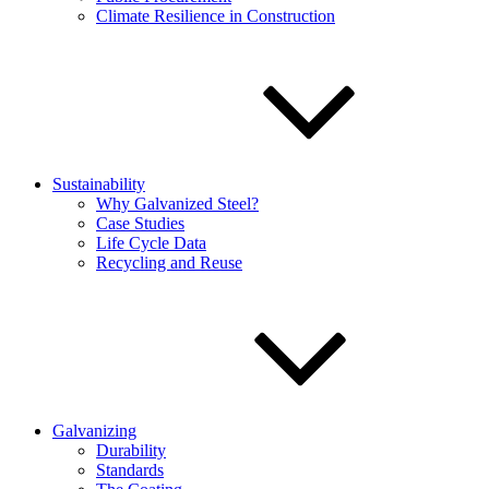
Climate Resilience in Construction
Sustainability
Why Galvanized Steel?
Case Studies
Life Cycle Data
Recycling and Reuse
Galvanizing
Durability
Standards