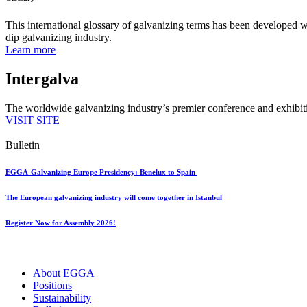
This international glossary of galvanizing terms has been developed wi
dip galvanizing industry.
Learn more
Intergalva
The worldwide galvanizing industry’s premier conference and exhibit
VISIT SITE
Bulletin
EGGA-Galvanizing Europe Presidency: Benelux to Spain
The European galvanizing industry will come together in Istanbul
Register Now for Assembly 2026!
About EGGA
Positions
Sustainability