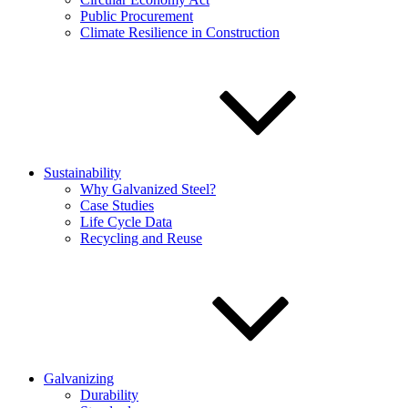
Public Procurement
Climate Resilience in Construction
Sustainability
Why Galvanized Steel?
Case Studies
Life Cycle Data
Recycling and Reuse
Galvanizing
Durability