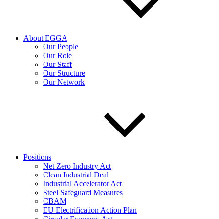
About EGGA
Our People
Our Role
Our Staff
Our Structure
Our Network
Positions
Net Zero Industry Act
Clean Industrial Deal
Industrial Accelerator Act
Steel Safeguard Measures
CBAM
EU Electrification Action Plan
Circular Economy Act