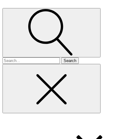
Search
for