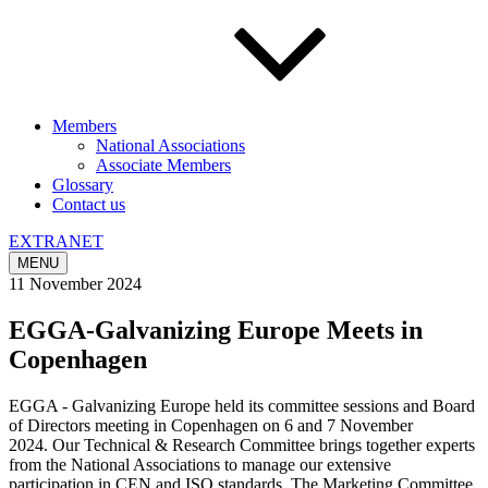
Members
National Associations
Associate Members
Glossary
Contact us
EXTRANET
MENU
11 November 2024
EGGA-Galvanizing Europe Meets in
Copenhagen
EGGA - Galvanizing Europe held its committee sessions and Board
of Directors meeting in Copenhagen on 6 and 7 November
2024. Our Technical & Research Committee brings together experts
from the National Associations to manage our extensive
participation in CEN and ISO standards. The Marketing Committee