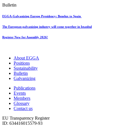
Bulletin
EGGA-Galvanizing Europe Presidency: Benelux to Spain
The European galvanizing industry will come together in Istanbul
Register Now for Assembly 2026!
About EGGA
Positions
Sustainability
Bulletin
Galvanizing
Publications
Events
Members
Glossary
Contact us
EU Transparency Register
ID: 634416015579-93