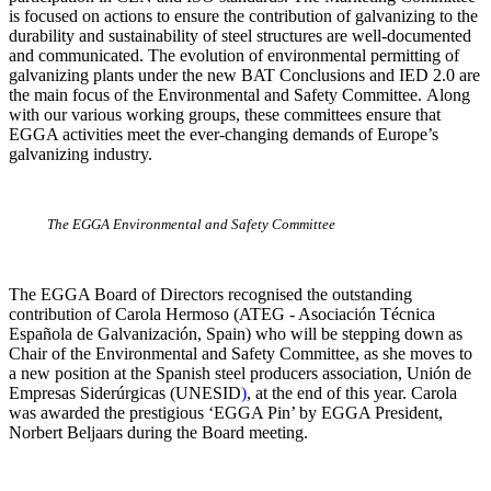
is focused on actions to ensure the contribution of galvanizing to the
durability and sustainability of steel structures are well-documented
and communicated. The evolution of environmental permitting of
galvanizing plants under the new BAT Conclusions and IED 2.0 are
the main focus of the Environmental and Safety Committee. Along
with our various working groups, these committees ensure that
EGGA activities meet the ever-changing demands of Europe’s
galvanizing industry.
The EGGA Environmental and Safety Committee
The EGGA Board of Directors recognised the outstanding
contribution of
Carola Hermoso (ATEG - Asociación Técnica
Española de Galvanización, Spain) who will be stepping down as
Chair of the Environmental and Safety Committee, as she moves to
a new position at the Spanish steel producers association, Unión de
Empresas Siderúrgicas (UNESID
)
, at the end of this year. Carola
was awarded the prestigious ‘EGGA Pin’ by EGGA President,
Norbert Beljaars during the Board meeting.