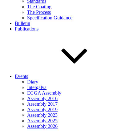
Standards
The Coating
The Process
Specification Guidance
Bulletin
Publications
Events
Diary
Intergalva
EGGA Assembly
Assembly 2016
Assembly 2017
Assembly 2019
Assembly 2023
Assembly 2025
Assembly 2026