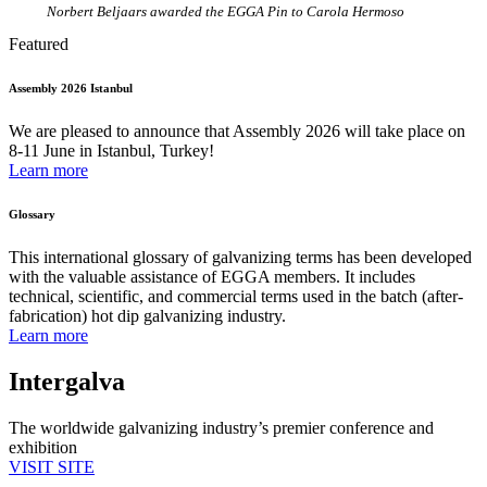
Norbert Beljaars awarded the EGGA Pin to
Carola Hermoso
Featured
Assembly 2026 Istanbul
We are pleased to announce that Assembly 2026 will take place on
8-11 June in Istanbul, Turkey!
Learn more
Glossary
This international glossary of galvanizing terms has been developed
with the valuable assistance of EGGA members. It includes
technical, scientific, and commercial terms used in the batch (after-
fabrication) hot dip galvanizing industry.
Learn more
Intergalva
The worldwide galvanizing industry’s premier conference and
exhibition
VISIT SITE