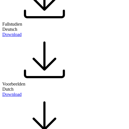
Fallstudien
Deutsch
Download
Voorbeelden
Dutch
Download