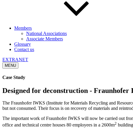
Members
National Associations
Associate Members
Glossary
Contact us
EXTRANET
MENU
Case Study
Designed for deconstruction - Fraunhofe
The Fraunhofer IWKS (Institute for Materials Recycling and Resource St
but not consumed. Their focus is on recovery of materials and reintro
The important work of Fraunhofer IWKS will now be carried out from a 
2
office and technical centre houses 80 employees in a 2600m
building