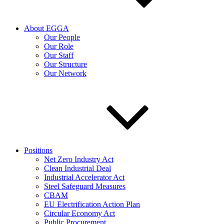
About EGGA
Our People
Our Role
Our Staff
Our Structure
Our Network
Positions
Net Zero Industry Act
Clean Industrial Deal
Industrial Accelerator Act
Steel Safeguard Measures
CBAM
EU Electrification Action Plan
Circular Economy Act
Public Procurement