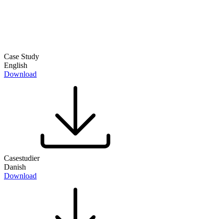
Case Study
English
Download
Casestudier
Danish
Download