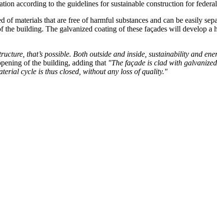
ication according to the guidelines for sustainable construction for fed
 of materials that are free of harmful substances and can be easily sep
of the building. The galvanized coating of these façades will develop a 
cture, that’s possible. Both outside and inside, sustainability and ener
opening of the building, adding that
"The façade is clad with galvanized
rial cycle is thus closed, without any loss of quality."