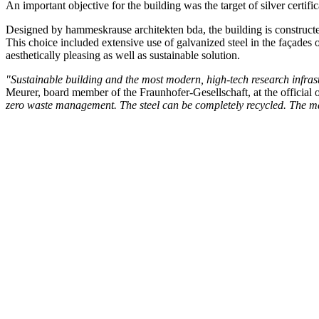
An important objective for the building was the target of silver certif
Designed by hammeskrause architekten bda, the building is constructed
This choice included extensive use of galvanized steel in the façades 
aesthetically pleasing as well as sustainable solution.
"Sustainable building and the most modern, high-tech research infrastru
Meurer, board member of the Fraunhofer-Gesellschaft, at the official 
zero waste management. The steel can be completely recycled. The mate