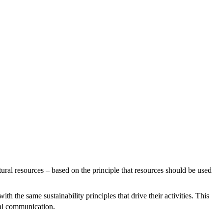
tural resources – based on the principle that resources should be used
the same sustainability principles that drive their activities. This
mal communication.