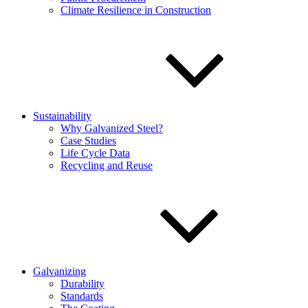
Climate Resilience in Construction
Sustainability
Why Galvanized Steel?
Case Studies
Life Cycle Data
Recycling and Reuse
Galvanizing
Durability
Standards