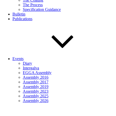
The Coating
The Process
Specification Guidance
Bulletin
Publications
Events
Diary
Intergalva
EGGA Assembly
Assembly 2016
Assembly 2017
Assembly 2019
Assembly 2023
Assembly 2025
Assembly 2026