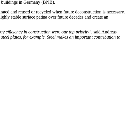
eral buildings in Germany (BNB).
arated and reused or recycled when future deconstruction is necessary.
highly stable surface patina over future decades and create an
gy efficiency in construction were our top priority"
, said Andreas
 steel plates, for example. Steel makes an important contribution to