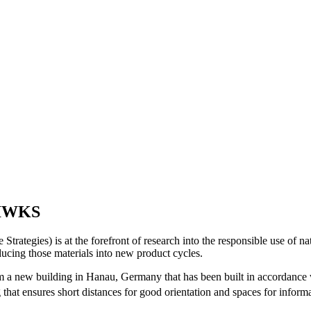
r IWKS
rategies) is at the forefront of research into the responsible use of na
ducing those materials into new product cycles.
new building in Hanau, Germany that has been built in accordance with 
 that ensures short distances for good orientation and spaces for infor