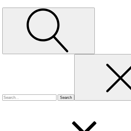
Search
for