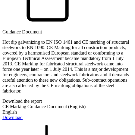
Guidance Document
Hot dip galvanizing to EN ISO 1461 and CE marking of structural
steelwork to EN 1090. CE Marking for all construction products,
covered by a harmonised European standard or conforming to a
European Technical Assessment became mandatory from 1 July
2013. CE Marking for fabricated structural steelwork came into
force one year later – on 1 July 2014. This is a major development
for engineers, contractors and steelwork fabricators and it demands
careful attention to these new obligations. Sub-contract operations
are also affected by the CE marking obligations of the steel
fabricator.
Download the report
CE Marking Guidance Document (English)
English
Download