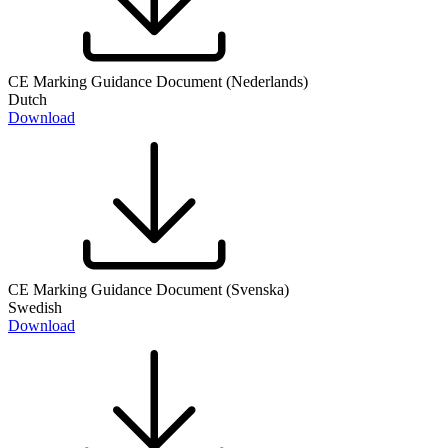
CE Marking Guidance Document (Nederlands)
Dutch
Download
CE Marking Guidance Document (Svenska)
Swedish
Download