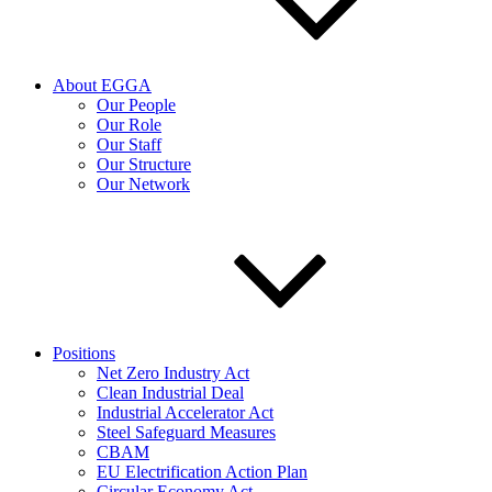
About EGGA
Our People
Our Role
Our Staff
Our Structure
Our Network
Positions
Net Zero Industry Act
Clean Industrial Deal
Industrial Accelerator Act
Steel Safeguard Measures
CBAM
EU Electrification Action Plan
Circular Economy Act