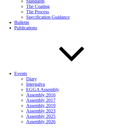
Standards
The Coating
The Process
Specification Guidance
Bulletin
Publications
Events
Diary
Intergalva
EGGA Assembly
Assembly 2016
Assembly 2017
Assembly 2019
Assembly 2023
Assembly 2025
Assembly 2026