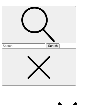
Search
for