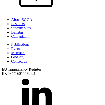
About EGGA
Positions
Sustainability
Bulletin
Galvanizing
Publications
Events
Members
Glossary
Contact us
EU Transparency Register
ID: 634416015579-93