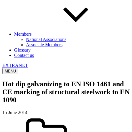
Members
National Associations
Associate Members
Glossary
Contact us
EXTRANET
MENU
Hot dip galvanizing to EN ISO 1461 and
CE marking of structural steelwork to EN
1090
15 June 2014