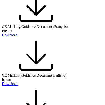
CE Marking Guidance Document (Français)
French
Download
CE Marking Guidance Document (Italiano)
Italian
Download