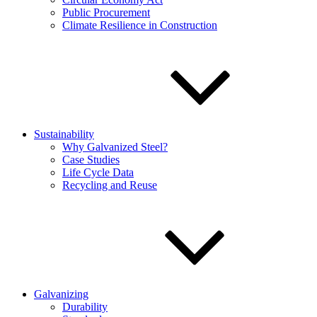
Public Procurement
Climate Resilience in Construction
Sustainability
Why Galvanized Steel?
Case Studies
Life Cycle Data
Recycling and Reuse
Galvanizing
Durability